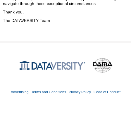
navigate through these exceptional circumstances.
Thank you,
The DATAVERSITY Team
Produced by
©2026 DATAVERSITY Education, LLC. All Rights Reserved.
Advertising
|
Terms and Conditions
|
Privacy Policy
|
Code of Conduct