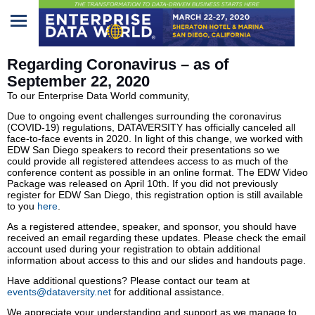
Home
Regarding Coronavirus – as of
September 22, 2020
Program
To our Enterprise Data World community,
Due to ongoing event challenges surrounding the coronavirus
Attendees
(COVID-19) regulations, DATAVERSITY has officially canceled all
face-to-face events in 2020. In light of this change, we worked with
Sponsors/Exhibitors
EDW San Diego speakers to record their presentations so we
could provide all registered attendees access to as much of the
conference content as possible in an online format. The EDW Video
Speakers
Package was released on April 10th. If you did not previously
register for EDW San Diego, this registration option is still available
to you
here
.
Venue
As a registered attendee, speaker, and sponsor, you should have
&
received an email regarding these updates. Please check the email
Travel
account used during your registration to obtain additional
information about access to this and our slides and handouts page.
REGISTRATION
Have additional questions? Please contact our team at
events@dataversity.net
for additional assistance.
We appreciate your understanding and support as we manage to