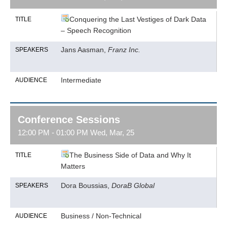
Conquering the Last Vestiges of Dark Data
TITLE
– Speech Recognition
Jans Aasman,
Franz Inc.
SPEAKERS
Intermediate
AUDIENCE
Conference Sessions
12:00 PM - 01:00 PM Wed, Mar, 25
The Business Side of Data and Why It
TITLE
Matters
Dora Boussias,
DoraB Global
SPEAKERS
Business / Non-Technical
AUDIENCE