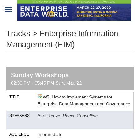
Home
Tracks > Enterprise Information
Program
Management (EIM)
Attendees
Sponsors/Exhibitors
Sunday Workshops
Speakers
02:30 PM - 05:45 PM Sun, Mar, 22
Venue
W5: How to Implement Systems for
TITLE
&
Enterprise Data Management and Governance
Travel
April Reeve,
Reeve Consulting
SPEAKERS
REGISTRATION
Intermediate
AUDIENCE