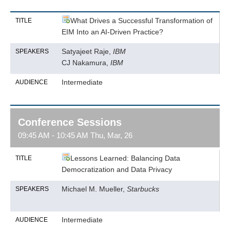
What Drives a Successful Transformation of
TITLE
EIM Into an AI-Driven Practice?
Satyajeet Raje,
IBM
SPEAKERS
CJ Nakamura,
IBM
Intermediate
AUDIENCE
Conference Sessions
09:45 AM - 10:45 AM Thu, Mar, 26
Lessons Learned: Balancing Data
TITLE
Democratization and Data Privacy
Michael M. Mueller,
Starbucks
SPEAKERS
Intermediate
AUDIENCE