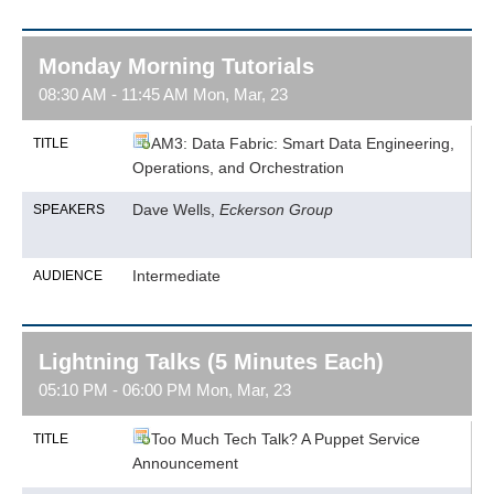
Monday Morning Tutorials
08:30 AM - 11:45 AM Mon, Mar, 23
AM3: Data Fabric: Smart Data Engineering,
TITLE
Operations, and Orchestration
Dave Wells,
Eckerson Group
SPEAKERS
Intermediate
AUDIENCE
Lightning Talks (5 Minutes Each)
05:10 PM - 06:00 PM Mon, Mar, 23
Too Much Tech Talk? A Puppet Service
TITLE
Announcement