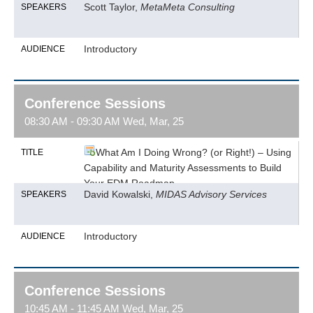
Scott Taylor,
MetaMeta Consulting
SPEAKERS
Introductory
AUDIENCE
Conference Sessions
08:30 AM - 09:30 AM Wed, Mar, 25
What Am I Doing Wrong? (or Right!) – Using
TITLE
Capability and Maturity Assessments to Build
Your EDM Roadmap
David Kowalski,
MIDAS Advisory Services
SPEAKERS
Introductory
AUDIENCE
Conference Sessions
10:45 AM - 11:45 AM Wed, Mar, 25