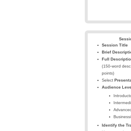
Sessi
Session Title
Brief Descript
Full Descripti
(150-word descr
points)
Select
Present
Audience Leve
Introduct
Intermedi
Advance
Business/
Identify the T