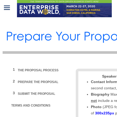
Home
Program
Attendees
Sponsors/Exhibitors
Speakers
1
THE PROPOSAL PROCESS
Speaker
Venue
2
Contact Infor
PREPARE THE PROPOSAL
&
second contact,
Travel
3
SUBMIT THE PROPOSAL
Biography
Max
not
include a r
REGISTRATION
TERMS AND CONDITIONS
Photo
(JPEG fo
of
300x235px
p