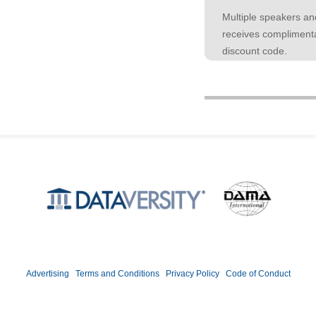
Multiple speakers an
receives complimenta
discount code.
Produced by
©2026 DATAVERSITY Education, LLC. All Rights Reserved.
Advertising
|
Terms and Conditions
|
Privacy Policy
|
Code of Conduct