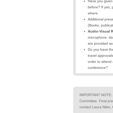
Have you given 
before? If yes,
where.
Additional pres
(Books, publicat
Audio-Visual 
microphone, dat
are provided a
Do you have the
travel approval
order to attend
conference?
IMPORTANT NOTE: All
Committee. Final pre
contact Laura Niles