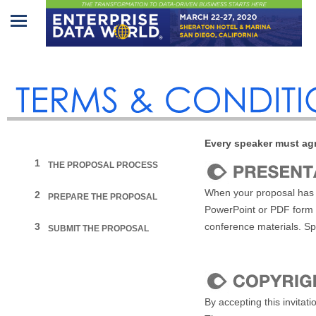
Home
Program
Attendees
Every speaker must agr
Sponsors/Exhibitors
1
THE PROPOSAL PROCESS
Speakers
When your proposal has b
2
PREPARE THE PROPOSAL
PowerPoint or PDF form
Venue
3
conference materials. Sp
SUBMIT THE PROPOSAL
&
Travel
REGISTRATION
By accepting this invitat