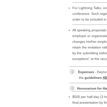
For Lightning Talks, on
conference. Such regist
order to be included i
All speaking proposals
employer or organizati
changes his/her employ
retain the invitation ra
by the submitting indiv
exceptions” at the very
2
Expenses
- Keynot
the
guidelines
H
3
Honorarium for Ha
$500 per half-day (3 ho
final presentation by t