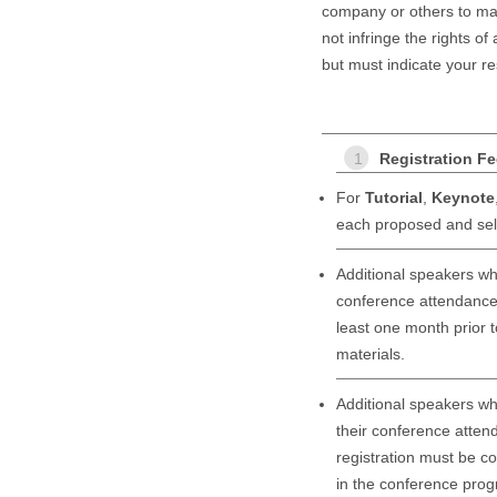
company or others to mak
not infringe the rights of
but must indicate your re
1
Registration F
For
Tutorial
,
Keynote
each proposed and sele
Additional speakers wh
conference attendance 
least one month prior t
materials.
Additional speakers wh
their conference attend
registration must be co
in the conference prog