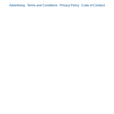
Advertising
|
Terms and Conditions
|
Privacy Policy
|
Code of Conduct