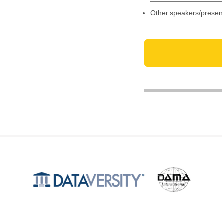
Other speakers/presen
Produced by
©2026 DATAVERSITY Education, LLC. All Rights Reserved.