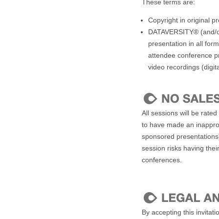
These terms are:
Copyright in original p
DATAVERSITY® (and/or r
presentation in all for
attendee conference pr
video recordings (digit
All sessions will be rat
to have made an inapprop
sponsored presentations
session risks having thei
conferences.
By accepting this invitat