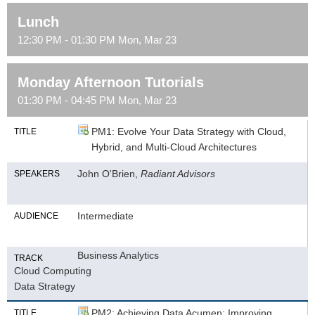
Lunch
12:30 PM - 01:30 PM Mon, Mar 23
Monday Afternoon Tutorials
01:30 PM - 04:45 PM Mon, Mar 23
PM1: Evolve Your Data Strategy with Cloud,
TITLE
Hybrid, and Multi-Cloud Architectures
John O'Brien,
Radiant Advisors
SPEAKERS
Intermediate
AUDIENCE
Business Analytics
TRACK
Cloud Computing
Data Strategy
PM2: Achieving Data Acumen: Improving
TITLE