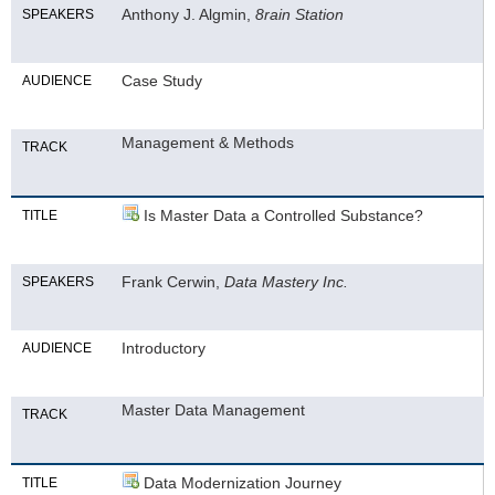
Anthony J. Algmin,
8rain Station
SPEAKERS
Case Study
AUDIENCE
Management & Methods
TRACK
Is Master Data a Controlled Substance?
TITLE
Frank Cerwin,
Data Mastery Inc.
SPEAKERS
Introductory
AUDIENCE
Master Data Management
TRACK
Data Modernization Journey
TITLE