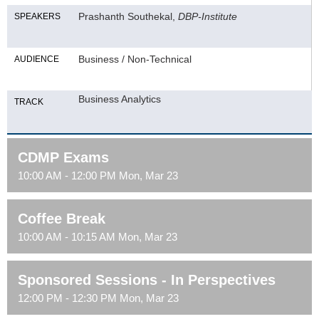
Prashanth Southekal,
DBP-Institute
SPEAKERS
Business / Non-Technical
AUDIENCE
Business Analytics
TRACK
CDMP Exams
10:00 AM - 12:00 PM Mon, Mar 23
Coffee Break
10:00 AM - 10:15 AM Mon, Mar 23
Sponsored Sessions - In Perspectives
12:00 PM - 12:30 PM Mon, Mar 23