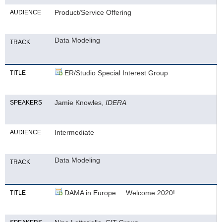
Product/Service Offering
AUDIENCE
Data Modeling
TRACK
ER/Studio Special Interest Group
TITLE
Jamie Knowles,
IDERA
SPEAKERS
Intermediate
AUDIENCE
Data Modeling
TRACK
DAMA in Europe ... Welcome 2020!
TITLE