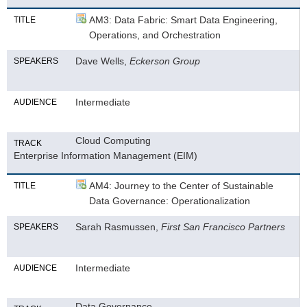
AM3: Data Fabric: Smart Data Engineering,
TITLE
Operations, and Orchestration
Dave Wells,
Eckerson Group
SPEAKERS
Intermediate
AUDIENCE
Cloud Computing
TRACK
Enterprise Information Management (EIM)
AM4: Journey to the Center of Sustainable
TITLE
Data Governance: Operationalization
Sarah Rasmussen,
First San Francisco Partners
SPEAKERS
Intermediate
AUDIENCE
Data Governance