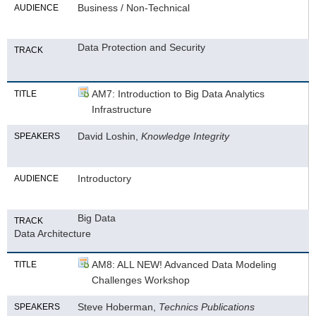
Business / Non-Technical
AUDIENCE
Data Protection and Security
TRACK
AM7: Introduction to Big Data Analytics
TITLE
Infrastructure
David Loshin,
Knowledge Integrity
SPEAKERS
Introductory
AUDIENCE
Big Data
TRACK
Data Architecture
AM8: ALL NEW! Advanced Data Modeling
TITLE
Challenges Workshop
Steve Hoberman,
Technics Publications
SPEAKERS