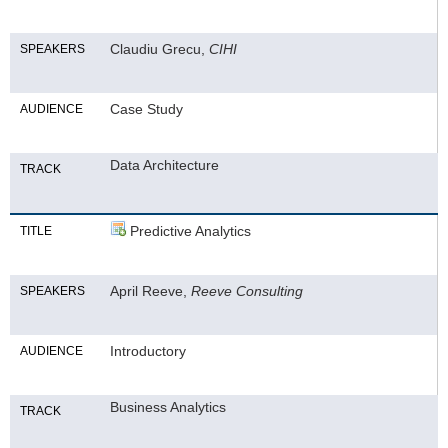
Claudiu Grecu,
CIHI
SPEAKERS
Case Study
AUDIENCE
Data Architecture
TRACK
Predictive Analytics
TITLE
April Reeve,
Reeve Consulting
SPEAKERS
Introductory
AUDIENCE
Business Analytics
TRACK