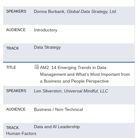
Donna Burbank,
Global Data Strategy, Ltd.
SPEAKERS
Introductory
AUDIENCE
Data Strategy
TRACK
AM2: 14 Emerging Trends in Data
TITLE
Management and What’s Most Important from
a Business and People Perspective
Len Silverston,
Universal Mindful, LLC
SPEAKERS
Business / Non-Technical
AUDIENCE
Data and AI Leadership
TRACK
Human Factors