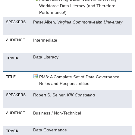
Workforce Data Literacy (and Therefore
Performance!)
Peter Aiken,
Virginia Commonwealth University
SPEAKERS
Intermediate
AUDIENCE
Data Literacy
TRACK
PM3: A Complete Set of Data Governance
TITLE
Roles and Responsibilities
Robert S. Seiner,
KIK Consulting
SPEAKERS
Business / Non-Technical
AUDIENCE
Data Governance
TRACK