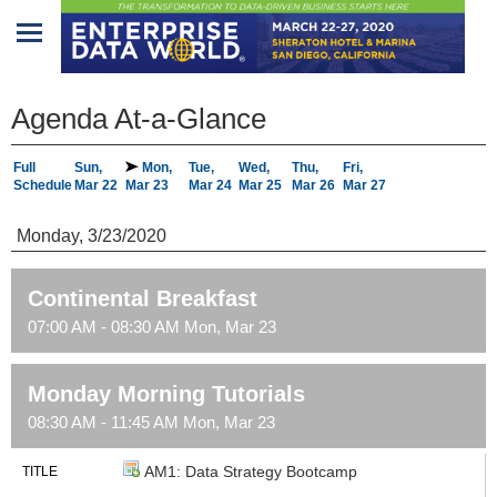
Home
Agenda At-a-Glance
Program
Full
Sun,
Mon,
Tue,
Wed,
Thu,
Fri,
Schedule
Mar 22
Mar 23
Mar 24
Mar 25
Mar 26
Mar 27
Attendees
Monday, 3/23/2020
Sponsors/Exhibitors
Speakers
Continental Breakfast
07:00 AM - 08:30 AM Mon, Mar 23
Venue
&
Travel
Monday Morning Tutorials
08:30 AM - 11:45 AM Mon, Mar 23
REGISTRATION
AM1: Data Strategy Bootcamp
TITLE