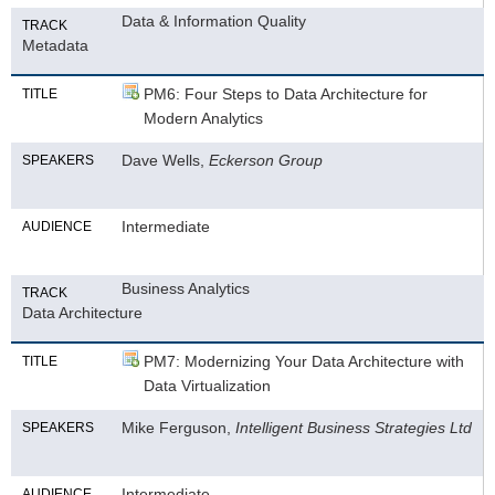
Data & Information Quality
TRACK
Metadata
PM6: Four Steps to Data Architecture for
TITLE
Modern Analytics
Dave Wells,
Eckerson Group
SPEAKERS
Intermediate
AUDIENCE
Business Analytics
TRACK
Data Architecture
PM7: Modernizing Your Data Architecture with
TITLE
Data Virtualization
Mike Ferguson,
Intelligent Business Strategies Ltd
SPEAKERS
Intermediate
AUDIENCE