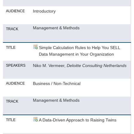
Introductory
AUDIENCE
Management & Methods
TRACK
Simple Calculation Rules to Help You SELL
TITLE
Data Management in Your Organization
Niko M. Vermeer,
Deloitte Consulting Netherlands
SPEAKERS
Business / Non-Technical
AUDIENCE
Management & Methods
TRACK
A Data-Driven Approach to Raising Twins
TITLE