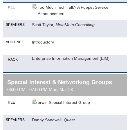
Too Much Tech Talk? A Puppet Service
TITLE
Announcement
Scott Taylor,
MetaMeta Consulting
SPEAKERS
Introductory
AUDIENCE
Enterprise Information Management (EIM)
TRACK
Special Interest & Networking Groups
06:00 PM - 07:00 PM Mon, Mar 23
erwin Special Interest Group
TITLE
Danny Sandwell,
Quest
SPEAKERS