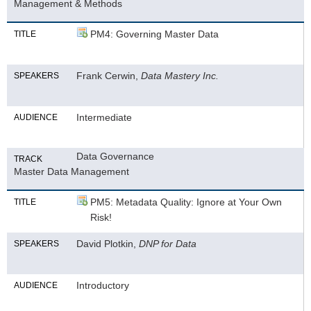
Management & Methods
PM4: Governing Master Data
TITLE
Frank Cerwin,
Data Mastery Inc.
SPEAKERS
Intermediate
AUDIENCE
Data Governance
TRACK
Master Data Management
PM5: Metadata Quality: Ignore at Your Own
TITLE
Risk!
David Plotkin,
DNP for Data
SPEAKERS
Introductory
AUDIENCE