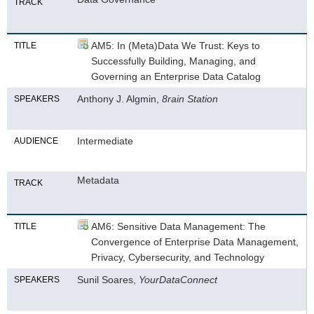
TRACK
AM5: In (Meta)Data We Trust: Keys to
TITLE
Successfully Building, Managing, and
Governing an Enterprise Data Catalog
Anthony J. Algmin,
8rain Station
SPEAKERS
Intermediate
AUDIENCE
Metadata
TRACK
AM6: Sensitive Data Management: The
TITLE
Convergence of Enterprise Data Management,
Privacy, Cybersecurity, and Technology
Sunil Soares,
YourDataConnect
SPEAKERS