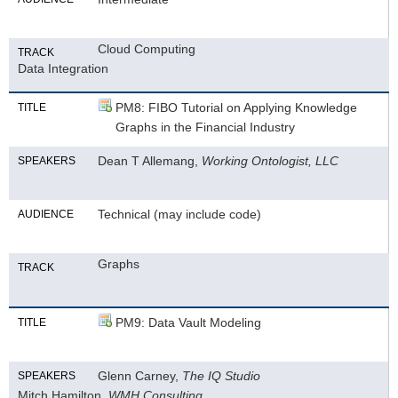
Cloud Computing
TRACK
Data Integration
PM8: FIBO Tutorial on Applying Knowledge
TITLE
Graphs in the Financial Industry
Dean T Allemang,
Working Ontologist, LLC
SPEAKERS
Technical (may include code)
AUDIENCE
Graphs
TRACK
PM9: Data Vault Modeling
TITLE
Glenn Carney,
The IQ Studio
SPEAKERS
Mitch Hamilton,
WMH Consulting