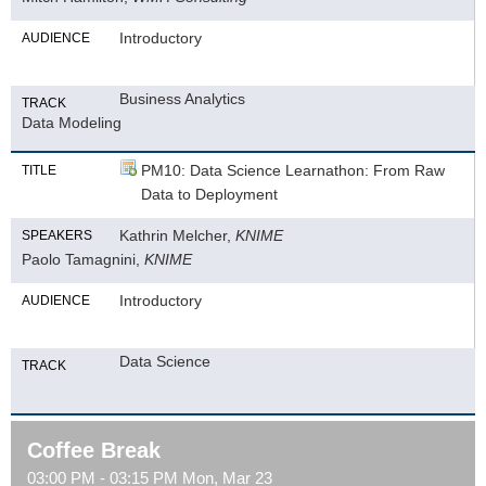
Introductory
AUDIENCE
Business Analytics
TRACK
Data Modeling
PM10: Data Science Learnathon: From Raw
TITLE
Data to Deployment
Kathrin Melcher,
KNIME
SPEAKERS
Paolo Tamagnini,
KNIME
Introductory
AUDIENCE
Data Science
TRACK
Coffee Break
03:00 PM - 03:15 PM Mon, Mar 23