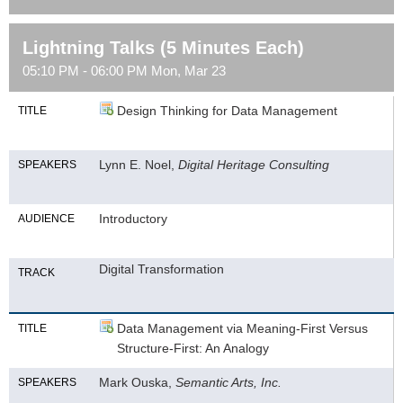
Lightning Talks (5 Minutes Each)
05:10 PM - 06:00 PM Mon, Mar 23
Design Thinking for Data Management
TITLE
Lynn E. Noel,
Digital Heritage Consulting
SPEAKERS
Introductory
AUDIENCE
Digital Transformation
TRACK
Data Management via Meaning-First Versus
TITLE
Structure-First: An Analogy
Mark Ouska,
Semantic Arts, Inc.
SPEAKERS