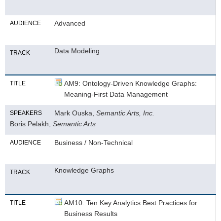
Advanced
AUDIENCE
Data Modeling
TRACK
AM9: Ontology-Driven Knowledge Graphs:
TITLE
Meaning-First Data Management
Mark Ouska,
Semantic Arts, Inc.
SPEAKERS
Boris Pelakh,
Semantic Arts
Business / Non-Technical
AUDIENCE
Knowledge Graphs
TRACK
AM10: Ten Key Analytics Best Practices for
TITLE
Business Results